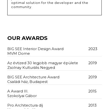
optimal solution for the developer and the
community.
OUR AWARDS
BIG SEE Interior Design Award
2023
MVM Dome
Az évtized 30 legjobb magyar épülete
2019
Zsolnay Kulturális Negyed
BIG SEE Architecture Award
2019
Családi ház, Budapest
A Award III.
2015
Szokolyai Gábor
Pro Architectura díj
2013