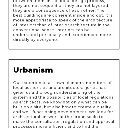
between them. In the ideal design process,
they are not sequential, they are not layered,
they are a consequence of each other. The
best buildings are coherent inside and out. It is
more appropriate to speak of the architecture
of interiors than of interior architecture in the
conventional sense. Interiors can be
understood personally and experienced more
directly by everyone.
Urbanism
Our experience as town planners, members of
local authorities and architectural juries has
given us a thorough understanding of the
system and the possibilities of local regulations.
As architects, we know not only what can be
built on a site, but also how to create a quality
and well-functioning development. We look for
architectural answers at the urban scale to
make the consultation, regulation and approval
processes more efficient and to find the