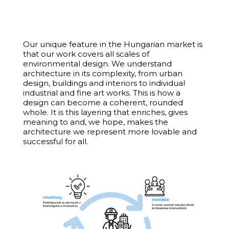
Our unique feature in the Hungarian market is
that our work covers all scales of
environmental design. We understand
architecture in its complexity, from urban
design, buildings and interiors to individual
industrial and fine art works. This is how a
design can become a coherent, rounded
whole. It is this layering that enriches, gives
meaning to and, we hope, makes the
architecture we represent more lovable and
successful for all.