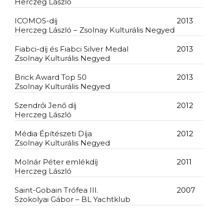
Herczeg László
ICOMOS-díj
2013
Herczeg László – Zsolnay Kulturális Negyed
Fiabci-díj és Fiabci Silver Medal
2013
Zsolnay Kulturális Negyed
Brick Award Top 50
2013
Zsolnay Kulturális Negyed
Szendrői Jenő díj
2012
Herczeg László
Média Építészeti Díja
2012
Zsolnay Kulturális Negyed
Molnár Péter emlékdíj
2011
Herczeg László
Saint-Gobain Trófea III.
2007
Szokolyai Gábor – BL Yachtklub