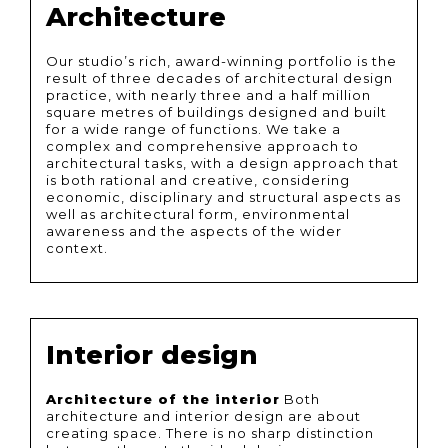
Architecture
Our studio’s rich, award-winning portfolio is the
result of three decades of architectural design
practice, with nearly three and a half million
square metres of buildings designed and built
for a wide range of functions. We take a
complex and comprehensive approach to
architectural tasks, with a design approach that
is both rational and creative, considering
economic, disciplinary and structural aspects as
well as architectural form, environmental
awareness and the aspects of the wider
context.
Interior design
Architecture of the interior
Both
architecture and interior design are about
creating space. There is no sharp distinction