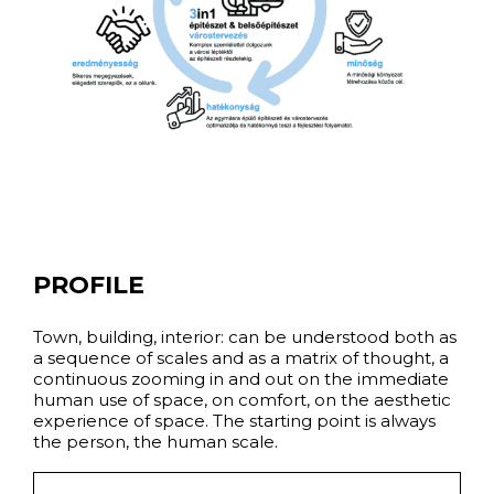
PROFILE
Town, building, interior: can be understood both as
a sequence of scales and as a matrix of thought, a
continuous zooming in and out on the immediate
human use of space, on comfort, on the aesthetic
experience of space. The starting point is always
the person, the human scale.