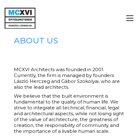
ABOUT US
MCXVI Architects was founded in 2001.
Currently, the firm is managed by founders
László Herczeg and Gábor Szokolyai, who are
also the lead architects.
We believe that the built environment is
fundamental to the quality of human life. We
strive to integrate all technical, financial, legal
and architectural aspects, while not losing sight
of the value of architecture, the greatness of
creation, the responsibility of community and
the importance of a livable human scale.