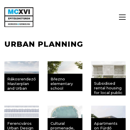
URBAN PLANNING
Rákosrendező
Březno
Subsidised
Masterplan
elementary
rental housing
and Urban
school
for local public
Design
servants,
Competition
Balatonfüred
Ferencváros
Cultural
Apartments
Urban Design
promenade,
on Fürdő