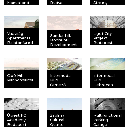
Manual and
Budva
Street,
Ordinance
Balatonfüred
Budapest
Vadvirág
Liget City
Sándor hill,
Apartments,
Projekt
Bögre hill
Balatonfüred
Budapest
Development
area
Balatonkenese
Cipó Hill
Intermodal
Intermodal
Pannonhalma
Hub
Hub
Őrmező
Debrecen
Újpest FC
Zsolnay
Multifunctional
Academy
Cultural
Parking
Budapest
Quarter
Garage
Pécs
Ferihegy