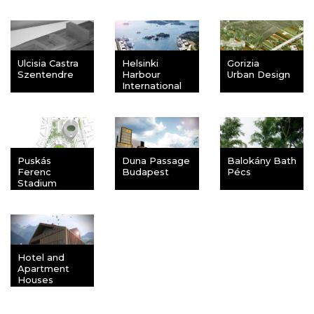
Ulcisia Castra
Helsinki
Gorizia
Szentendre
Harbour
Urban Design
International
Competition
Puskás
Duna Passage
Balokány Bath
Ferenc
Budapest
Pécs
Stadium
Budapest
Hotel and
Apartment
Houses
Zweisimmen,
Switzerland