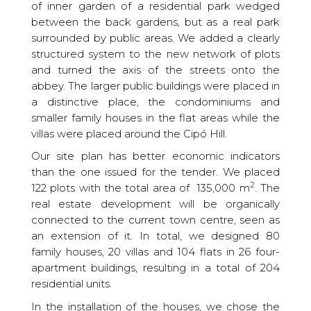
of inner garden of a residential park wedged
between the back gardens, but as a real park
surrounded by public areas. We added a clearly
structured system to the new network of plots
and turned the axis of the streets onto the
abbey. The larger public buildings were placed in
a distinctive place, the condominiums and
smaller family houses in the flat areas while the
villas were placed around the Cipó Hill.
Our site plan has better economic indicators
than the one issued for the tender. We placed
2
122 plots with the total area of ​​ 135,000 m
. The
real estate development will be organically
connected to the current town centre, seen as
an extension of it. In total, we designed 80
family houses, 20 villas and 104 flats in 26 four-
apartment buildings, resulting in a total of 204
residential units.
In the installation of the houses, we chose the