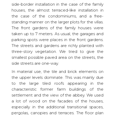
side-border installation in the case of the family
houses, the almost terraced-like installation in
the case of the condominiums, and a free-
standing manner on the larger plots for the villas.
The front gardens of the family houses were
taken up to 7 meters. As usual, the garages and
parking spots were places in the front gardens.
The streets and gardens are richly planted with
three-story vegetation. We tried to give the
smallest possible paved area on the streets, the
side streets are one-way.
In material use, the tile and brick elements on
the upper levels dominate. This was mainly due
to the large tiled roofs appearing in the
characteristic former farm buildings of the
settlement and the view of the abbey. We used
a lot of wood on the facades of the houses,
especially in the additional transitional spaces,
pergolas, canopies and terraces. The floor plan