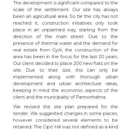
The development is significant compared to the
scale of the settlement. Our site has always
been an agricultural area. So far the city has not
reached it, construction initiatives only took
place in an unplanned way, starting from the
direction of the main street. Due to the
presence of thermal water and the demand for
real estate from Győr, the construction of the
area has been in the focus for the last 20 years.
Our client decided to place 200 new flats on the
site. Due to their size, this can only be
implemented along with thorough urban
development and urban architecture ideas,
keeping in mind the economic aspects of the
client and the municipality of Pannonhalma.
We revised the site plan prepared for the
tender. We suggested changes in some places,
however considered several elements to be
retained. The Cipó Hill was not defined as a kind