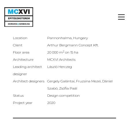
+ PANNONHALMA
CIPÓ HILL, PANNONHALMA
Location
Pannonhalma, Hungary
Client
Arthur Bergmann Concept Kft.
2
Floor area
20 000 m
on 15 ha
Architecture
MCXVI Architects
Leading architect
László Herczeg
designer
Architect designers
Gergely Galántai, Fruzsina Mezei, Dániel
Szabó, Zsófia Paál
Status
Design competition
Project year
2020